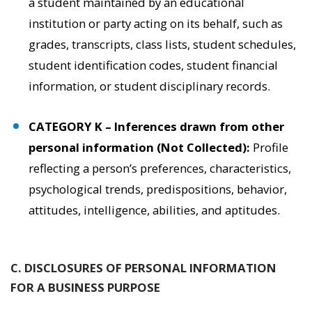
a student maintained by an educational
institution or party acting on its behalf, such as
grades, transcripts, class lists, student schedules,
student identification codes, student financial
information, or student disciplinary records.
CATEGORY K – Inferences drawn from other
personal information (Not Collected):
Profile
reflecting a person’s preferences, characteristics,
psychological trends, predispositions, behavior,
attitudes, intelligence, abilities, and aptitudes.
C. DISCLOSURES OF PERSONAL INFORMATION
FOR A BUSINESS PURPOSE