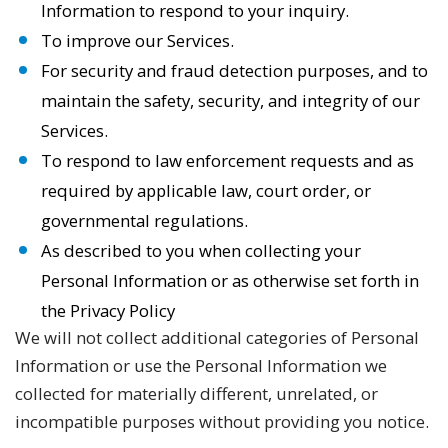
Information to respond to your inquiry.
To improve our Services.
For security and fraud detection purposes, and to
maintain the safety, security, and integrity of our
Services.
To respond to law enforcement requests and as
required by applicable law, court order, or
governmental regulations.
As described to you when collecting your
Personal Information or as otherwise set forth in
the Privacy Policy
We will not collect additional categories of Personal
Information or use the Personal Information we
collected for materially different, unrelated, or
incompatible purposes without providing you notice.