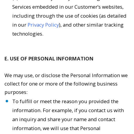
Services embedded in our Customer’s websites,
including through the use of cookies (as detailed
in our
Privacy Policy
), and other similar tracking
technologies.
E. USE OF PERSONAL INFORMATION
We may use, or disclose the Personal Information we
collect for one or more of the following business
purposes:
To fulfill or meet the reason you provided the
information. For example, if you contact us with
an inquiry and share your name and contact
information, we will use that Personal