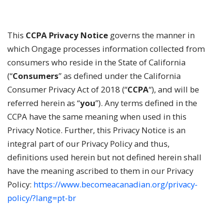
This
CCPA
Privacy Notice
governs the manner in
which Ongage processes information collected from
consumers who reside in the State of California
(“
Consumers
” as defined under the California
Consumer Privacy Act of 2018 (“
CCPA
“), and will be
referred herein as “
you
”). Any terms defined in the
CCPA have the same meaning when used in this
Privacy Notice. Further, this Privacy Notice is an
integral part of our Privacy Policy and thus,
definitions used herein but not defined herein shall
have the meaning ascribed to them in our Privacy
Policy:
https://www.becomeacanadian.org/privacy-
policy/?lang=pt-br