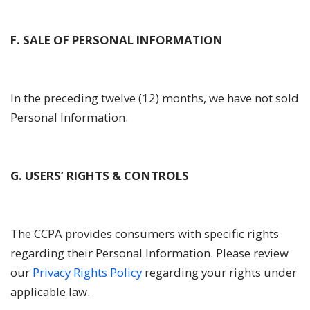
F. SALE OF PERSONAL INFORMATION
In the preceding twelve (12) months, we have not sold
Personal Information.
G. USERS’ RIGHTS & CONTROLS
The CCPA provides consumers with specific rights
regarding their Personal Information. Please review
our
Privacy Rights Policy
regarding your rights under
applicable law.