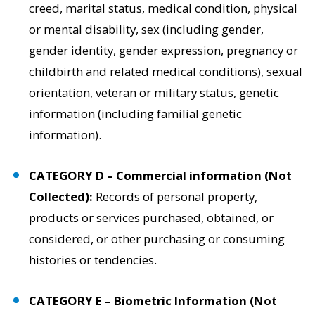
creed, marital status, medical condition, physical
or mental disability, sex (including gender,
gender identity, gender expression, pregnancy or
childbirth and related medical conditions), sexual
orientation, veteran or military status, genetic
information (including familial genetic
information).
CATEGORY D – Commercial information (Not
Collected):
Records of personal property,
products or services purchased, obtained, or
considered, or other purchasing or consuming
histories or tendencies.
CATEGORY E – Biometric Information (Not