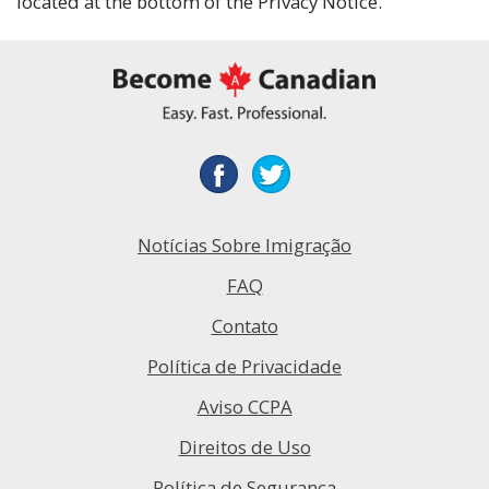
located at the bottom of the Privacy Notice.
Notícias Sobre Imigração
FAQ
Contato
Política de Privacidade
Aviso CCPA
Direitos de Uso
Política de Segurança