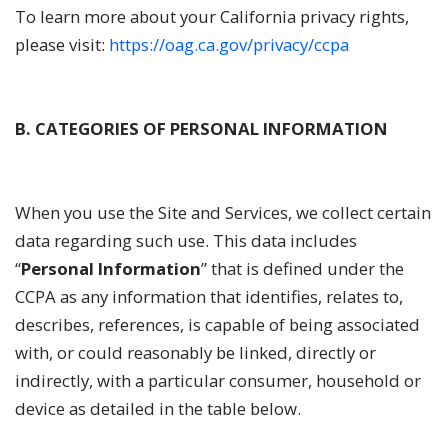
To learn more about your California privacy rights,
please visit:
https://oag.ca.gov/privacy/ccpa
B. CATEGORIES OF PERSONAL INFORMATION
When you use the Site and Services, we collect certain
data regarding such use. This data includes
“
Personal Information
” that is defined under the
CCPA as any information that identifies, relates to,
describes, references, is capable of being associated
with, or could reasonably be linked, directly or
indirectly, with a particular consumer, household or
device as detailed in the table below.