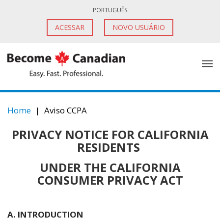
PORTUGUÊS
ACESSAR
NOVO USUÁRIO
Home
|
Aviso CCPA
PRIVACY NOTICE FOR CALIFORNIA
RESIDENTS
UNDER THE CALIFORNIA
CONSUMER PRIVACY ACT
A. INTRODUCTION