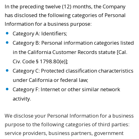
In the preceding twelve (12) months, the Company
has disclosed the following categories of Personal
Information for a business purpose:
Category A: Identifiers;
Category B: Personal information categories listed
in the California Customer Records statute [Cal.
Civ. Code § 1798.80(e)];
Category C: Protected classification characteristics
under California or federal law;
Category F: Internet or other similar network
activity.
We disclose your Personal Information for a business
purpose to the following categories of third parties:
service providers, business partners, government