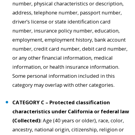
number, physical characteristics or description,
address, telephone number, passport number,
driver’s license or state identification card
number, insurance policy number, education,
employment, employment history, bank account
number, credit card number, debit card number,
or any other financial information, medical
information, or health insurance information.
Some personal information included in this
category may overlap with other categories.
CATEGORY C – Protected classification
characteristics under California or federal law
(Collected):
Age (40 years or older), race, color,
ancestry, national origin, citizenship, religion or