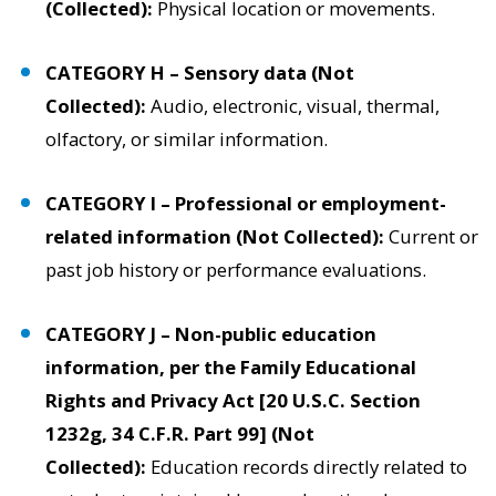
(Collected):
Physical location or movements.
CATEGORY H – Sensory data (Not
Collected):
Audio, electronic, visual, thermal,
olfactory, or similar information.
CATEGORY I – Professional or employment-
related information (Not Collected):
Current or
past job history or performance evaluations.
CATEGORY J – Non-public education
information, per the Family Educational
Rights and Privacy Act [20 U.S.C. Section
1232g, 34 C.F.R. Part 99] (Not
Collected):
Education records directly related to