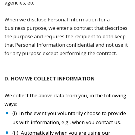
agencies, etc.
When we disclose Personal Information for a
business purpose, we enter a contract that describes
the purpose and requires the recipient to both keep
that Personal Information confidential and not use it
for any purpose except performing the contract.
D. HOW WE COLLECT INFORMATION
We collect the above data from you, in the following
ways:
(i) In the event you voluntarily choose to provide
us with information, e.g., when you contact us.
(ii) Automatically when you are using our