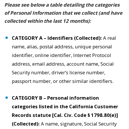
Please see below a table detailing the categories
of Personal Information that we collect (and have
collected within the last 12 months):
CATEGORY A – Identifiers (Collected):
A real
name, alias, postal address, unique personal
identifier, online identifier, Internet Protocol
address, email address, account name, Social
Security number, driver’s license number,
passport number, or other similar identifiers.
CATEGORY B – Personal information
categories listed in the California Customer
Records statute [Cal. Civ. Code § 1798.80(e)]
(Collected):
A name, signature, Social Security