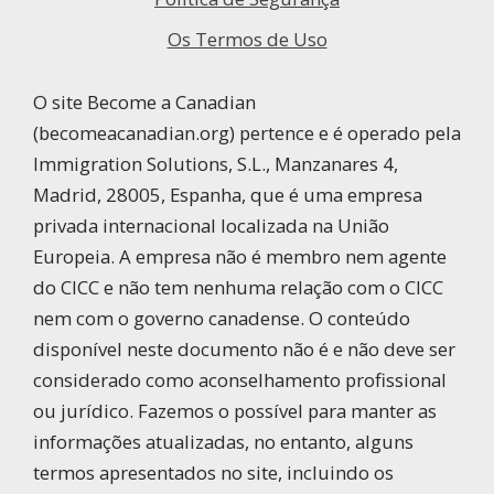
Os Termos de Uso
O site Become a Canadian
(becomeacanadian.org) pertence e é operado pela
Immigration Solutions, S.L., Manzanares 4,
Madrid, 28005, Espanha, que é uma empresa
privada internacional localizada na União
Europeia. A empresa não é membro nem agente
do CICC e não tem nenhuma relação com o CICC
nem com o governo canadense. O conteúdo
disponível neste documento não é e não deve ser
considerado como aconselhamento profissional
ou jurídico. Fazemos o possível para manter as
informações atualizadas, no entanto, alguns
termos apresentados no site, incluindo os