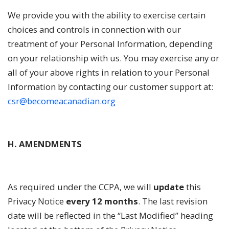
We provide you with the ability to exercise certain
choices and controls in connection with our
treatment of your Personal Information, depending
on your relationship with us. You may exercise any or
all of your above rights in relation to your Personal
Information by contacting our customer support at:
csr@becomeacanadian.org
H. AMENDMENTS
As required under the CCPA, we will
update
this
Privacy Notice
every 12 months
. The last revision
date will be reflected in the “Last Modified” heading