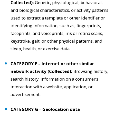
Collected):
Genetic, physiological, behavioral,
and biological characteristics, or activity patterns
used to extract a template or other identifier or
identifying information, such as, fingerprints,
faceprints, and voiceprints, iris or retina scans,
keystroke, gait, or other physical patterns, and
sleep, health, or exercise data.
CATEGORY F – Internet or other similar
network activity (Collected):
Browsing history,
search history, information on a consumer’s
interaction with a website, application, or
advertisement.
CATEGORY G – Geolocation data