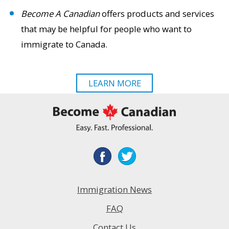
Become A Canadian
offers products and services
that may be helpful for people who want to
immigrate to Canada.
LEARN MORE
Immigration News
FAQ
Contact Us