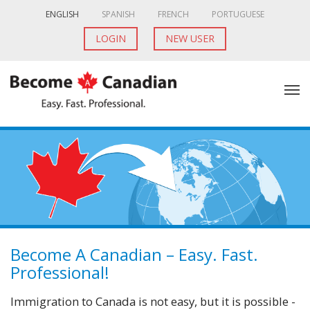
ENGLISH
SPANISH
FRENCH
PORTUGUESE
LOGIN
NEW USER
Become A Canadian – Easy. Fast.
Professional!
Immigration to Canada is not easy, but it is possible -