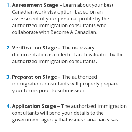
Assessment Stage
– Learn about your best
Canadian work visa option, based on an
assessment of your personal profile by the
authorized immigration consultants who
collaborate with Become A Canadian.
Verification Stage
– The necessary
documentation is collected and evaluated by the
authorized immigration consultants.
Preparation Stage
– The authorized
immigration consultants will properly prepare
your forms prior to submission.
Application Stage
– The authorized immigration
consultants will send your details to the
government agency that issues Canadian visas.