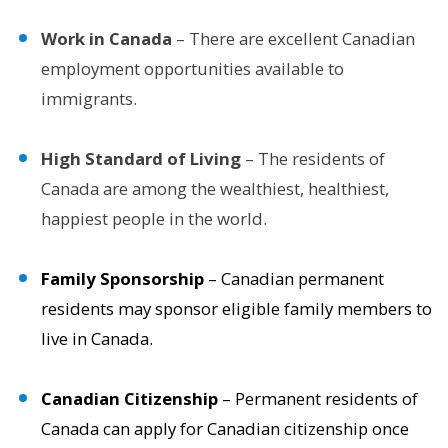
Work in Canada
– There are excellent Canadian
employment opportunities available to
immigrants.
High Standard of Living
– The residents of
Canada are among the wealthiest, healthiest,
happiest people in the world.
Family Sponsorship
– Canadian permanent
residents may sponsor eligible family members to
live in Canada.
Canadian Citizenship
– Permanent residents of
Canada can apply for Canadian citizenship once