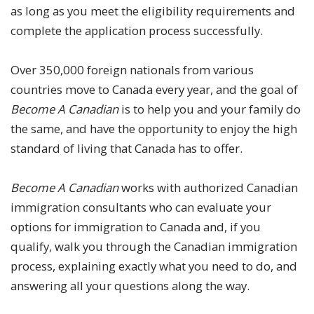
as long as you meet the eligibility requirements and
complete the application process successfully.
Over 350,000 foreign nationals from various
countries move to Canada every year, and the goal of
Become A Canadian
is to help you and your family do
the same, and have the opportunity to enjoy the high
standard of living that Canada has to offer.
Become A Canadian
works with authorized Canadian
immigration consultants who can evaluate your
options for immigration to Canada and, if you
qualify, walk you through the Canadian immigration
process, explaining exactly what you need to do, and
answering all your questions along the way.