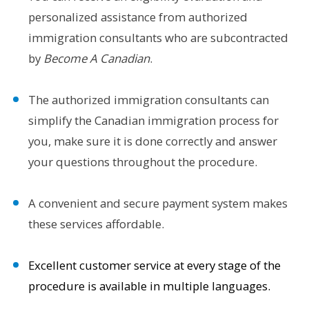
personalized assistance from authorized
immigration consultants who are subcontracted
by
Become A Canadian
.
The authorized immigration consultants can
simplify the Canadian immigration process for
you, make sure it is done correctly and answer
your questions throughout the procedure.
A convenient and secure payment system makes
these services affordable.
Excellent customer service at every stage of the
procedure is available in multiple languages.