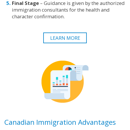
Final Stage
– Guidance is given by the authorized
immigration consultants for the health and
character confirmation.
LEARN MORE
Canadian Immigration Advantages