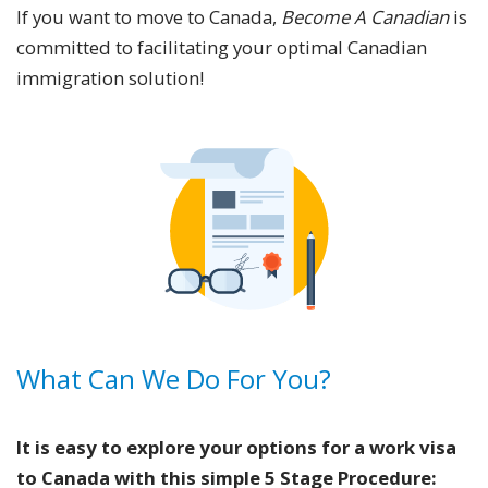
If you want to move to Canada,
Become A Canadian
is
committed to facilitating your optimal Canadian
immigration solution!
What Can We Do For You?
It is easy to explore your options for a work visa
to Canada with this simple 5 Stage Procedure: