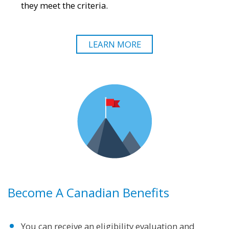
they meet the criteria.
LEARN MORE
Become A Canadian Benefits
You can receive an eligibility evaluation and