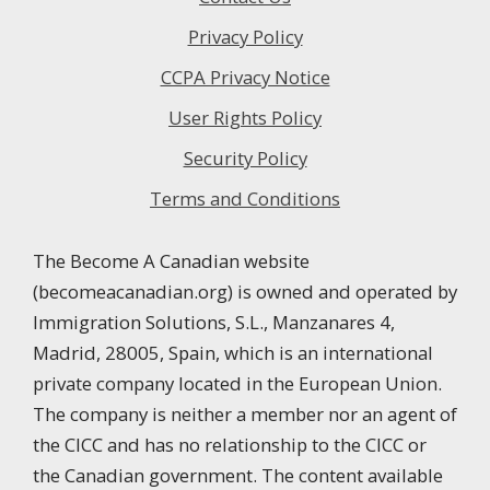
Privacy Policy
CCPA Privacy Notice
User Rights Policy
Security Policy
Terms and Conditions
The Become A Canadian website
(becomeacanadian.org) is owned and operated by
Immigration Solutions, S.L., Manzanares 4,
Madrid, 28005, Spain, which is an international
private company located in the European Union.
The company is neither a member nor an agent of
the CICC and has no relationship to the CICC or
the Canadian government. The content available