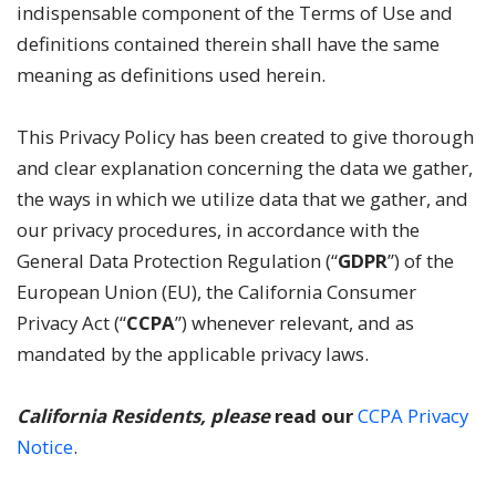
indispensable component of the Terms of Use and
definitions contained therein shall have the same
meaning as definitions used herein.
This Privacy Policy has been created to give thorough
and clear explanation concerning the data we gather,
the ways in which we utilize data that we gather, and
our privacy procedures, in accordance with the
General Data Protection Regulation (“
GDPR
”) of the
European Union (EU), the California Consumer
Privacy Act (“
CCPA
”) whenever relevant, and as
mandated by the applicable privacy laws.
California Residents, please
read our
CCPA Privacy
Notice
.