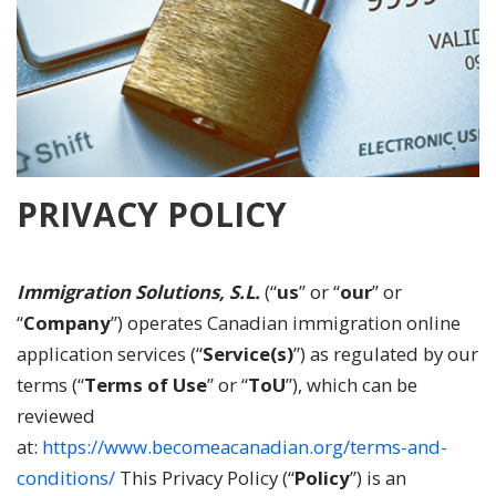
PRIVACY POLICY
Immigration Solutions, S.L.
(“
us
” or “
our
” or
“
Company
”) operates Canadian immigration online
application services (“
Service(s)
”) as regulated by our
terms (“
Terms of Use
” or “
ToU
”), which can be
reviewed
at:
https://www.becomeacanadian.org/terms-and-
conditions/
This Privacy Policy (“
Policy
”) is an