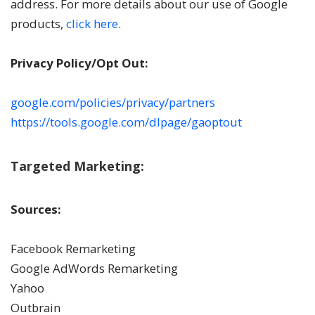
address. For more details about our use of Google
products,
click here
.
Privacy Policy/Opt Out:
google.com/policies/privacy/partners
https://tools.google.com/dlpage/gaoptout
Targeted Marketing:
Sources:
Facebook Remarketing
Google AdWords Remarketing
Yahoo
Outbrain