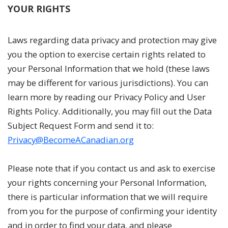
YOUR RIGHTS
Laws regarding data privacy and protection may give
you the option to exercise certain rights related to
your Personal Information that we hold (these laws
may be different for various jurisdictions). You can
learn more by reading our Privacy Policy and User
Rights Policy. Additionally, you may fill out the Data
Subject Request Form and send it to:
Privacy@BecomeACanadian.org
Please note that if you contact us and ask to exercise
your rights concerning your Personal Information,
there is particular information that we will require
from you for the purpose of confirming your identity
and in order to find your data, and please