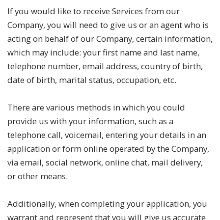
If you would like to receive Services from our
Company, you will need to give us or an agent who is
acting on behalf of our Company, certain information,
which may include: your first name and last name,
telephone number, email address, country of birth,
date of birth, marital status, occupation, etc.
There are various methods in which you could
provide us with your information, such as a
telephone call, voicemail, entering your details in an
application or form online operated by the Company,
via email, social network, online chat, mail delivery,
or other means.
Additionally, when completing your application, you
warrant and represent that you will give us accurate