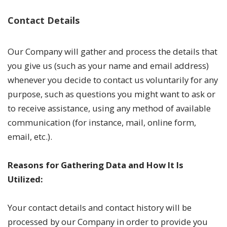
Contact Details
Our Company will gather and process the details that
you give us (such as your name and email address)
whenever you decide to contact us voluntarily for any
purpose, such as questions you might want to ask or
to receive assistance, using any method of available
communication (for instance, mail, online form,
email, etc.).
Reasons for Gathering Data and How It Is
Utilized:
Your contact details and contact history will be
processed by our Company in order to provide you