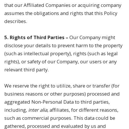
that our Affiliated Companies or acquiring company
assumes the obligations and rights that this Policy
describes.
5. Rights of Third Parties –
Our Company might
disclose your details to prevent harm to the property
(such as intellectual property), rights (such as legal
rights), or safety of our Company, our users or any
relevant third party.
We reserve the right to utilize, share or transfer (for
business reasons or other purposes) processed and
aggregated Non-Personal Data to third parties,
including,
inter alia
, affiliates, for different reasons,
such as commercial purposes. This data could be
gathered, processed and evaluated by us and