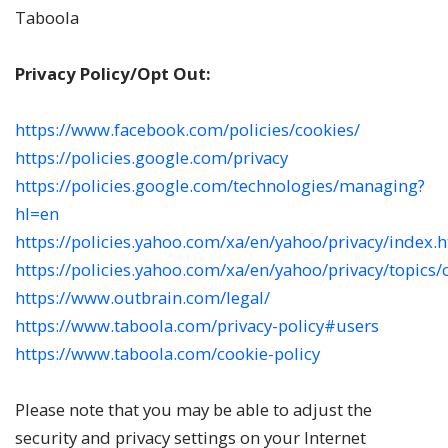
Taboola
Privacy Policy/Opt Out:
https://www.facebook.com/policies/cookies/
https://policies.google.com/privacy
https://policies.google.com/technologies/managing?
hl=en
https://policies.yahoo.com/xa/en/yahoo/privacy/index.
https://policies.yahoo.com/xa/en/yahoo/privacy/topics
https://www.outbrain.com/legal/
https://www.taboola.com/privacy-policy#users
https://www.taboola.com/cookie-policy
Please note that you may be able to adjust the
security and privacy settings on your Internet