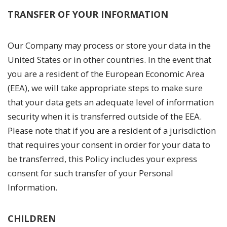
TRANSFER OF YOUR INFORMATION
Our Company may process or store your data in the
United States or in other countries. In the event that
you are a resident of the European Economic Area
(EEA), we will take appropriate steps to make sure
that your data gets an adequate level of information
security when it is transferred outside of the EEA.
Please note that if you are a resident of a jurisdiction
that requires your consent in order for your data to
be transferred, this Policy includes your express
consent for such transfer of your Personal
Information.
CHILDREN