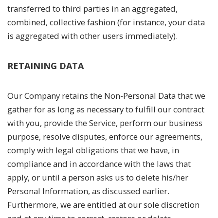
transferred to third parties in an aggregated,
combined, collective fashion (for instance, your data
is aggregated with other users immediately).
RETAINING DATA
Our Company retains the Non-Personal Data that we
gather for as long as necessary to fulfill our contract
with you, provide the Service, perform our business
purpose, resolve disputes, enforce our agreements,
comply with legal obligations that we have, in
compliance and in accordance with the laws that
apply, or until a person asks us to delete his/her
Personal Information, as discussed earlier.
Furthermore, we are entitled at our sole discretion