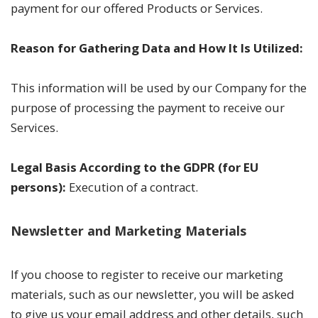
payment for our offered Products or Services.
Reason for Gathering Data and How It Is Utilized:
This information will be used by our Company for the
purpose of processing the payment to receive our
Services.
Legal Basis According to the GDPR (for EU
persons):
Execution of a contract.
Newsletter and Marketing Materials
If you choose to register to receive our marketing
materials, such as our newsletter, you will be asked
to give us your email address and other details, such