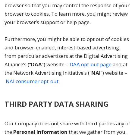
browser so that you may control the response of your
browser to cookies. To learn more, you might review
your browser’s support or help page.
Furthermore, you might be able to opt out of cookies
and browser-enabled, interest-based advertising
from particular advertisers at the Digital Advertising
Alliance’s (“
DAA
”) website –
DAA opt-out page
and at
the Network Advertising Initiative’s (“
NAI
”) website –
NAI consumer opt-out
.
THIRD PARTY DATA SHARING
Our Company does
not
share with third parties any of
the
Personal Information
that we gather from you,