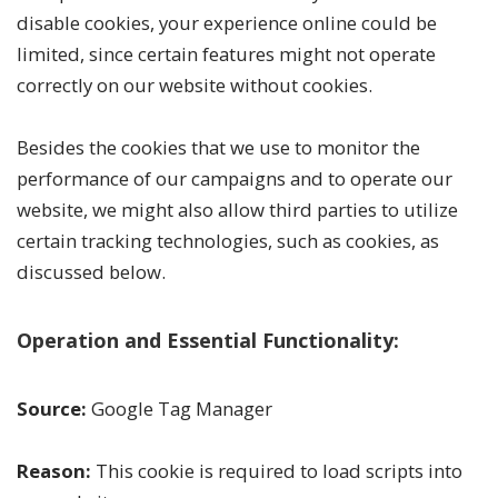
disable cookies, your experience online could be
limited, since certain features might not operate
correctly on our website without cookies.
Besides the cookies that we use to monitor the
performance of our campaigns and to operate our
website, we might also allow third parties to utilize
certain tracking technologies, such as cookies, as
discussed below.
Operation and Essential Functionality:
Source:
Google Tag Manager
Reason:
This cookie is required to load scripts into