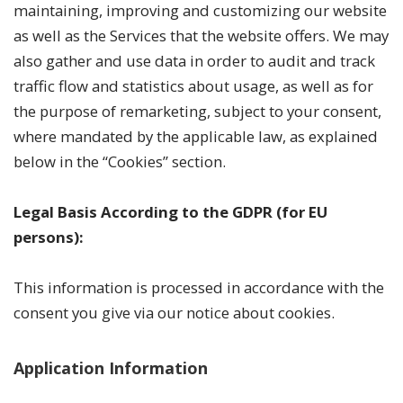
maintaining, improving and customizing our website
as well as the Services that the website offers. We may
also gather and use data in order to audit and track
traffic flow and statistics about usage, as well as for
the purpose of remarketing, subject to your consent,
where mandated by the applicable law, as explained
below in the “Cookies” section.
Legal Basis According to the GDPR (for EU
persons):
This information is processed in accordance with the
consent you give via our notice about cookies.
Application Information