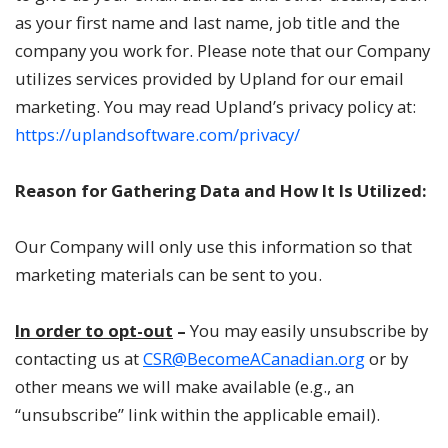
as your first name and last name, job title and the
company you work for. Please note that our Company
utilizes services provided by Upland for our email
marketing. You may read Upland’s privacy policy at:
https://uplandsoftware.com/privacy/
Reason for Gathering Data and How It Is Utilized:
Our Company will only use this information so that
marketing materials can be sent to you.
In order to opt-out
–
You may easily unsubscribe by
contacting us at
CSR@BecomeACanadian.org
or by
other means we will make available (e.g., an
“unsubscribe” link within the applicable email).