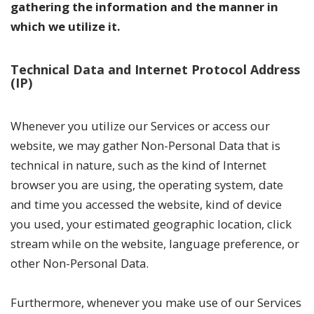
gathering the information and the manner in
which we utilize it.
Technical Data and Internet Protocol Address
(IP)
Whenever you utilize our Services or access our
website, we may gather Non-Personal Data that is
technical in nature, such as the kind of Internet
browser you are using, the operating system, date
and time you accessed the website, kind of device
you used, your estimated geographic location, click
stream while on the website, language preference, or
other Non-Personal Data.
Furthermore, whenever you make use of our Services