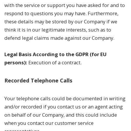
with the service or support you have asked for and to
respond to questions you may have. Furthermore,
these details may be stored by our Company if we
think it is in our legitimate interests, such as to
defend legal claims made against our Company.
Legal Basis According to the GDPR (for EU
persons):
Execution of a contract.
Recorded Telephone Calls
Your telephone calls could be documented in writing
and/or recorded if you contact us or an agent acting
on behalf of our Company, and this could include
when you contact our customer service