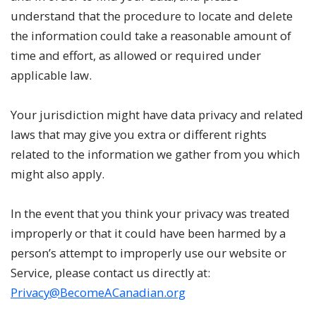
understand that the procedure to locate and delete
the information could take a reasonable amount of
time and effort, as allowed or required under
applicable law.
Your jurisdiction might have data privacy and related
laws that may give you extra or different rights
related to the information we gather from you which
might also apply.
In the event that you think your privacy was treated
improperly or that it could have been harmed by a
person’s attempt to improperly use our website or
Service, please contact us directly at:
Privacy@BecomeACanadian.org