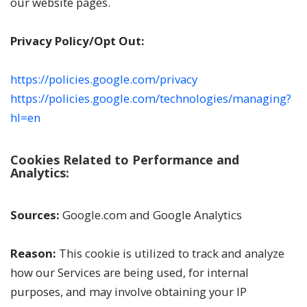
our website pages.
Privacy Policy/Opt Out:
https://policies.google.com/privacy
https://policies.google.com/technologies/managing?
hl=en
Cookies Related to Performance and
Analytics:
Sources:
Google.com and Google Analytics
Reason:
This cookie is utilized to track and analyze
how our Services are being used, for internal
purposes, and may involve obtaining your IP