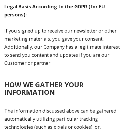
Legal Basis According to the GDPR (for EU
persons):
If you signed up to receive our newsletter or other
marketing materials, you gave your consent.
Additionally, our Company has a legitimate interest
to send you content and updates if you are our
Customer or partner.
HOW WE GATHER YOUR
INFORMATION
The information discussed above can be gathered
automatically utilizing particular tracking
technologies (such as pixels or cookies), or,