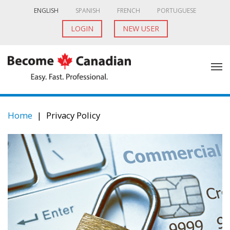
ENGLISH
SPANISH
FRENCH
PORTUGUESE
LOGIN
NEW USER
Home
|
Privacy Policy