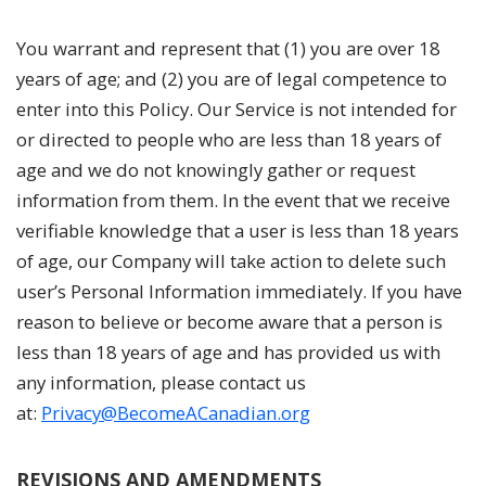
You warrant and represent that (1) you are over 18
years of age; and (2) you are of legal competence to
enter into this Policy. Our Service is not intended for
or directed to people who are less than 18 years of
age and we do not knowingly gather or request
information from them. In the event that we receive
verifiable knowledge that a user is less than 18 years
of age, our Company will take action to delete such
user’s Personal Information immediately. If you have
reason to believe or become aware that a person is
less than 18 years of age and has provided us with
any information, please contact us
at:
Privacy@BecomeACanadian.org
REVISIONS AND AMENDMENTS