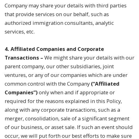
Company may share your details with third parties
that provide services on our behalf, such as
authorized immigration consultants, analytic
services, etc.
4. Affiliated Companies and Corporate
Transactions
–
We might share your details with our
parent company, our other subsidiaries, joint
ventures, or any of our companies which are under
common control with the Company
(“Affiliated
Companies”)
only when and if appropriate or
required for the reasons explained in this Policy,
along with any corporate transactions, such as a
merger, consolidation, sale of a significant segment
of our business, or asset sale. If such an event should
occur, we will put forth our best efforts to make sure