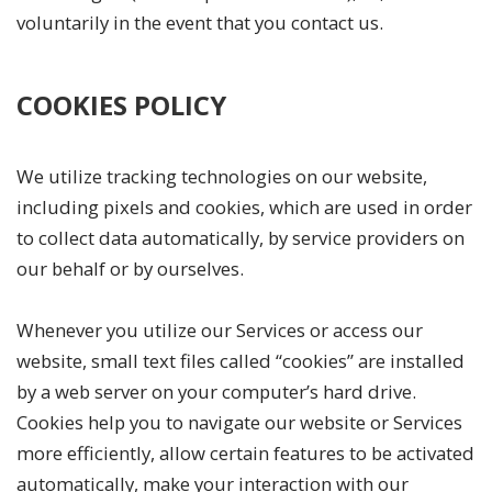
voluntarily in the event that you contact us.
COOKIES POLICY
We utilize tracking technologies on our website,
including pixels and cookies, which are used in order
to collect data automatically, by service providers on
our behalf or by ourselves.
Whenever you utilize our Services or access our
website, small text files called “cookies” are installed
by a web server on your computer’s hard drive.
Cookies help you to navigate our website or Services
more efficiently, allow certain features to be activated
automatically, make your interaction with our