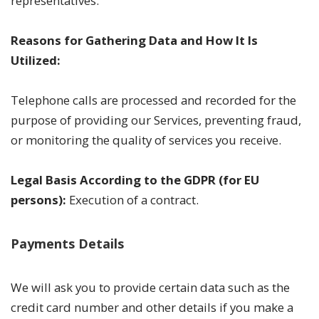
representatives.
Reasons for Gathering Data and How It Is
Utilized:
Telephone calls are processed and recorded for the
purpose of providing our Services, preventing fraud,
or monitoring the quality of services you receive.
Legal Basis According to the GDPR (for EU
persons):
Execution of a contract.
Payments Details
We will ask you to provide certain data such as the
credit card number and other details if you make a