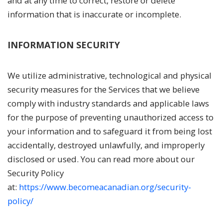
and at any time to correct, restore or delete
information that is inaccurate or incomplete.
INFORMATION SECURITY
We utilize administrative, technological and physical
security measures for the Services that we believe
comply with industry standards and applicable laws
for the purpose of preventing unauthorized access to
your information and to safeguard it from being lost
accidentally, destroyed unlawfully, and improperly
disclosed or used. You can read more about our
Security Policy
at:
https://www.becomeacanadian.org/security-
policy/